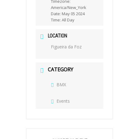
Timezone:
America/New_York
Date:
May 05 2024
Time:
All Day
LOCATION
Figueira da Foz
CATEGORY
BMX
Events