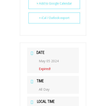
+ Add to Google Calendar
+ iCal / Outlook export
DATE
May 05 2024
Expired!
TIME
All Day
LOCAL TIME