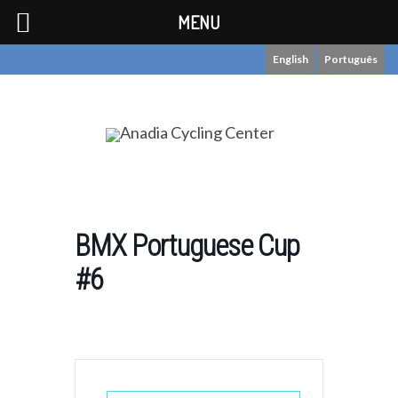
MENU
English
Português
BMX Portuguese Cup
#6